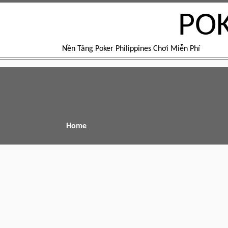
PO
Nền Tảng Poker Philippines Chơi Miễn Phí
Home