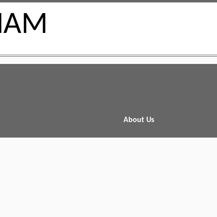
NAM
About Us