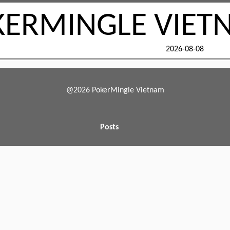
KERMINGLE VIET
2026-08-08
@2026 PokerMingle Vietnam
Posts