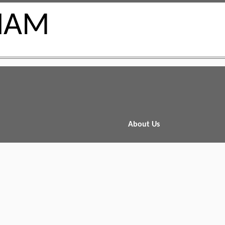
NAM
About Us