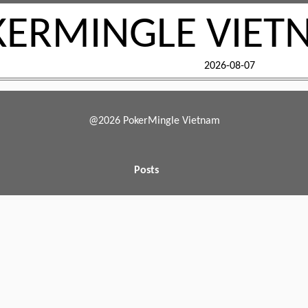
KERMINGLE VIET
2026-08-07
@2026 PokerMingle Vietnam
Posts