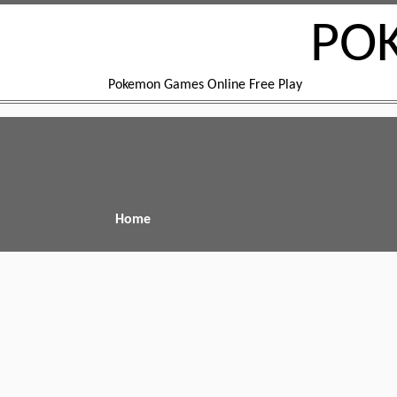
PO
Pokemon Games Online Free Play
Home