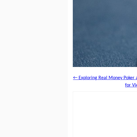
← Exploring Real Money Poker a
for V