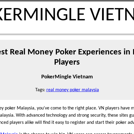
KERMINGLE VIET
est Real Money Poker Experiences in 
Players
PokerMingle Vietnam
Tags:
real money poker malaysia
ney poker Malaysia, you’ve come to the right place. VN players have m
alaysia. With advanced technology and strong security, these sites g
ced players alike will find it easy to register and start their poker ad