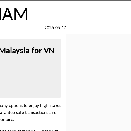
NAM
2026-05-17
Malaysia for VN
any options to enjoy high-stakes
uarantee safe transactions and
venture.