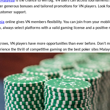
 Malaysia
is the chance to win big. VN users can access tournament
fer generous bonuses and tailored promotions for VN players. Look for 
customer support.
sia
online gives VN members flexibility. You can join from your mobi
a, always select platforms with a valid gaming license and a positive 
grows, VN players have more opportunities than ever before. Don’t m
ience the thrill of competitive gaming on the best poker sites Malay