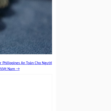
 Philippines An Toàn Cho Người
 Việt Nam →