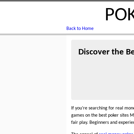
PO
Back to Home
Discover the B
If you’re searching for real mo
games on the best poker sites M
fair play. Beginners and experien