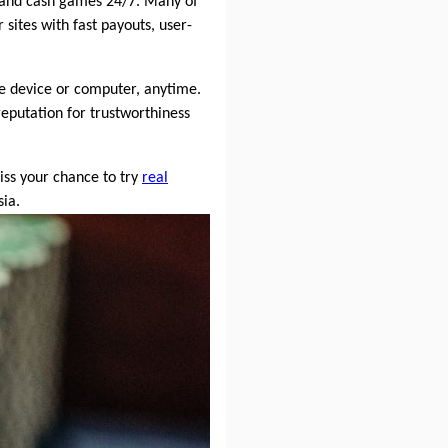
s and cash games 24/7. Many of
sites with fast payouts, user-
le device or computer, anytime.
reputation for trustworthiness
iss your chance to try
real
sia.