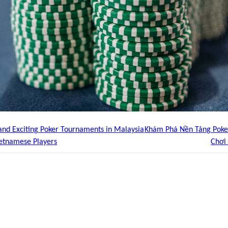
nd Exciting Poker Tournaments in Malaysia
Khám Phá Nền Tảng Poker
ietnamese Players
Chơi