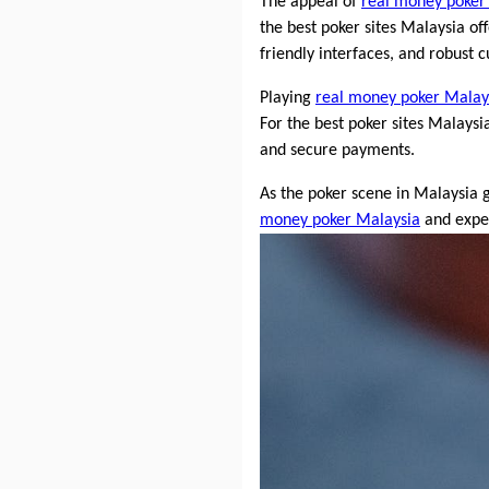
The appeal of
real money poker
the best poker sites Malaysia of
friendly interfaces, and robust 
Playing
real money poker Malay
For the best poker sites Malaysi
and secure payments.
As the poker scene in Malaysia 
money poker Malaysia
and exper