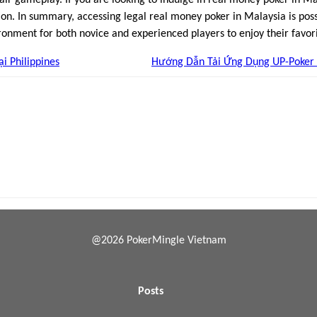
ion. In summary, accessing legal real money poker in Malaysia is pos
ironment for both novice and experienced players to enjoy their favo
i Philippines
Hướng Dẫn Tải Ứng Dụng UP-Poker 
@2026 PokerMingle Vietnam
Posts