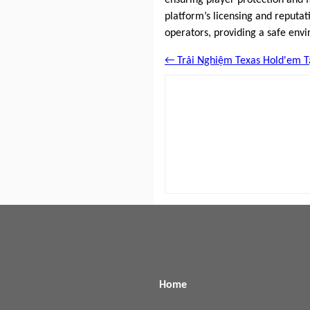
platform’s licensing and reputat
operators, providing a safe env
← Trải Nghiệm Texas Hold'em Tạ
Home