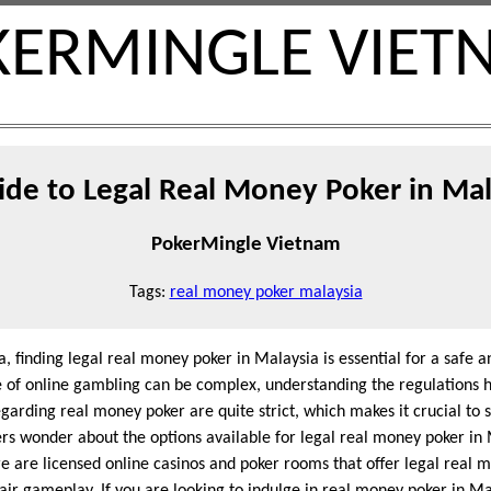
KERMINGLE VIET
ide to Legal Real Money Poker in Mal
PokerMingle Vietnam
Tags:
real money poker malaysia
a, finding legal real money poker in Malaysia is essential for a safe
 of online gambling can be complex, understanding the regulations 
egarding real money poker are quite strict, which makes it crucial to
rs wonder about the options available for legal real money poker in 
re are licensed online casinos and poker rooms that offer legal real 
air gameplay. If you are looking to indulge in real money poker in Ma