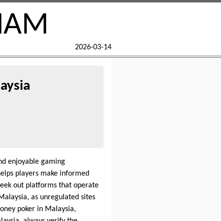
NAM
2026-03-14
aysia
 and enjoyable gaming
helps players make informed
 seek out platforms that operate
Malaysia, as unregulated sites
money poker in Malaysia,
laysia, always verify the