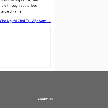
sible through authorized
rite card game.
Cho Người Chơi Tại Việt Nam →
About Us