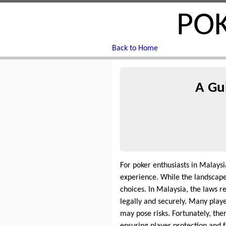
PO
Back to Home
A Gu
For poker enthusiasts in Malaysi
experience. While the landscape
choices. In Malaysia, the laws r
legally and securely. Many playe
may pose risks. Fortunately, the
ensuring player protection and f