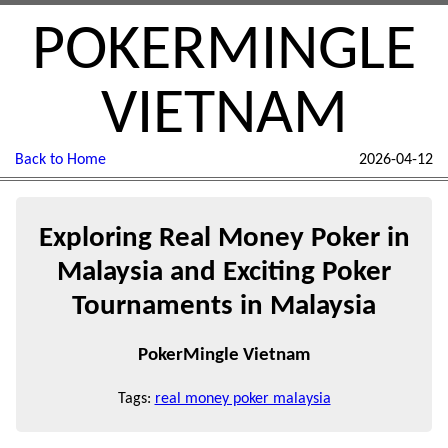
POKERMINGLE
VIETNAM
Back to Home
2026-04-12
Exploring Real Money Poker in
Malaysia and Exciting Poker
Tournaments in Malaysia
PokerMingle Vietnam
Tags:
real money poker malaysia