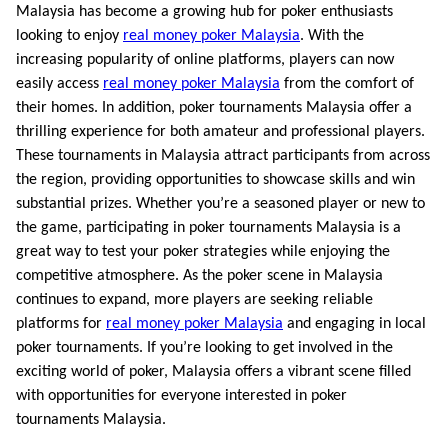
Malaysia has become a growing hub for poker enthusiasts
looking to enjoy
real money poker Malaysia
. With the
increasing popularity of online platforms, players can now
easily access
real money poker Malaysia
from the comfort of
their homes. In addition, poker tournaments Malaysia offer a
thrilling experience for both amateur and professional players.
These tournaments in Malaysia attract participants from across
the region, providing opportunities to showcase skills and win
substantial prizes. Whether you’re a seasoned player or new to
the game, participating in poker tournaments Malaysia is a
great way to test your poker strategies while enjoying the
competitive atmosphere. As the poker scene in Malaysia
continues to expand, more players are seeking reliable
platforms for
real money poker Malaysia
and engaging in local
poker tournaments. If you’re looking to get involved in the
exciting world of poker, Malaysia offers a vibrant scene filled
with opportunities for everyone interested in poker
tournaments Malaysia.