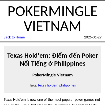
POKERMINGLE
VIETNAM
Back to Home
2026-01-29
Texas Hold'em: Điểm đến Poker
Nổi Tiếng ở Philippines
PokerMingle Vietnam
Tags:
texas holdem philippines
Texas Hold’em is now one of the most popular poker games not