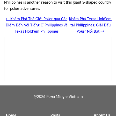
Philippines is another reason to visit this giant S-shaped country
for poker adventures.
← Khám Phá Thế Giới Poker qua Các
Khám Phá Texas Hold'em
Điểm Đến Nổi Tiếng Ở Philippines về
tại Philippines: Giải Đấu
Texas Hold'em Philippines
Poker Nổi Bật →
@2026 PokerMingle Vietnam
Home
Posts
About Us