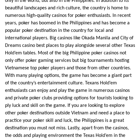
only in the world, but also in the Philippines. In addition to its
beautiful landscapes and rich culture, the country is home to
numerous high-quality casinos for poker enthusiasts. In recent
years, poker has boomed in the Philippines and has become a
popular poker destination in the country for local and
international players. Big casinos like Okada Manila and City of
Dreams casino best places to play alongside several other Texas
Hold’em tables. Most of the big Philippine poker casinos not
only offer poker gaming services but big tournaments hosting
Vietnamese top poker players and those from other countries.
With many playing options, the game has become a giant part
of the country’s entertainment culture. Texans Hold’em
enthusiasts can enjoy and play the game in numerous casinos
and private poker clubs providing options for tourists looking to
ply luck and skill on the game. If you are looking to explore
other poker destinations outside Vietnam and need a place to
practice your poker skill and luck, the Philippines is a great
destination you must not miss. Lastly, apart from the casinos,
the odds and playing environment the Texas Hold’em in the